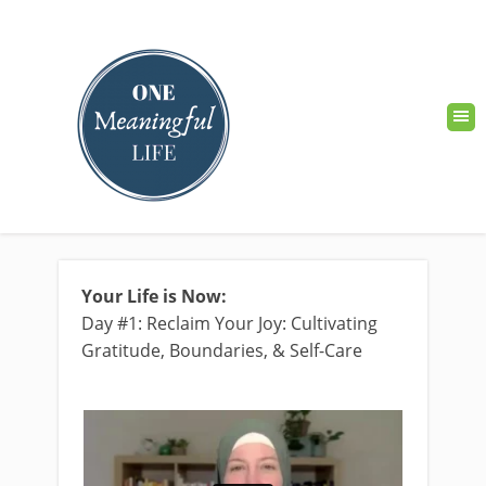
Your Life is Now:
Day #1: Reclaim Your Joy: Cultivating
Gratitude, Boundaries, & Self-Care