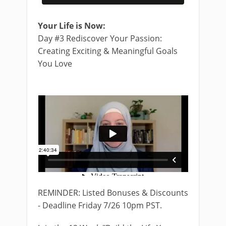
Your Life is Now:
Day #3 Rediscover Your Passion:
Creating Exciting & Meaningful Goals
You Love
REMINDER: Listed Bonuses & Discounts
- Deadline Friday 7/26 10pm PST.