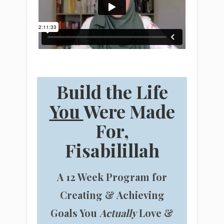
Build the Life
You
Were Made
For,
Fisabilillah
A 12 Week Program for
Creating & Achieving
Goals You
Actually
Love &