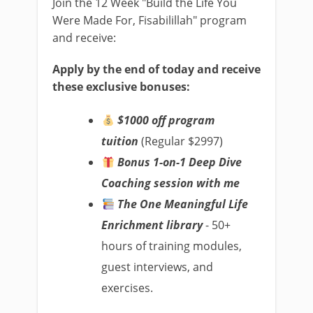
Join the 12 Week "Build the Life You
Were Made For, Fisabilillah" program
and receive:
Apply by the end of today and receive
these exclusive bonuses:
$1000 off program
tuition
(Regular $2997)
Bonus 1-on-1 Deep Dive
Coaching session with me
The One Meaningful Life
Enrichment library
- 50+
hours of training modules,
guest interviews, and
exercises.