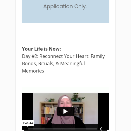
Application Only.
Your Life is Now:
Day #2: Reconnect Your Heart: Family
Bonds, Rituals, & Meaningful
Memories