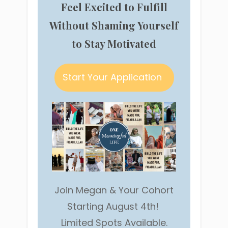
Feel Excited to Fulfill
Without Shaming Yourself
to Stay Motivated
Start Your Application
Join Megan & Your Cohort
Starting August 4th!
Limited Spots Available.