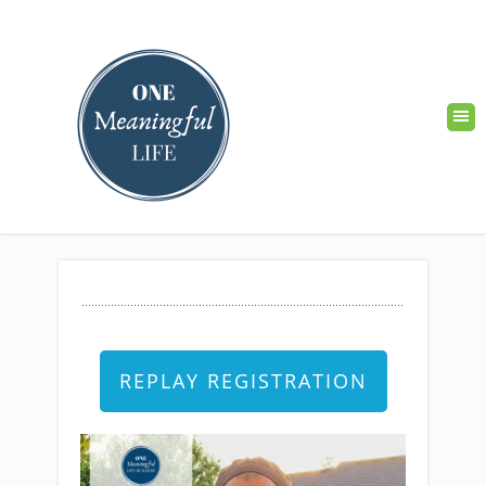
REPLAY REGISTRATION