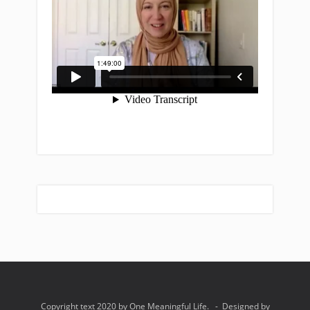
Copyright text 2020 by One Meaningful Life. - Designed by