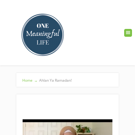
Home
→
Ahlan Ya Ramadan!